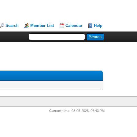
Search
Member List
Calendar
Help
Current time:
08-06-2026, 06:43 PM