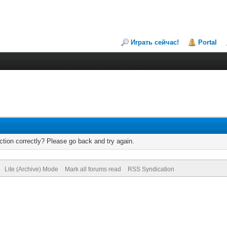
Играть сейчас!
Portal
tion correctly? Please go back and try again.
Lite (Archive) Mode
Mark all forums read
RSS Syndication