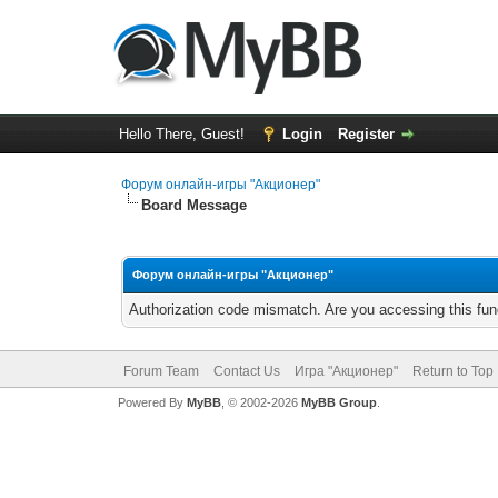
Hello There, Guest!
Login
Register
Форум онлайн-игры "Акционер"
Board Message
Форум онлайн-игры "Акционер"
Authorization code mismatch. Are you accessing this func
Forum Team
Contact Us
Игра "Акционер"
Return to Top
Powered By
MyBB
, © 2002-2026
MyBB Group
.