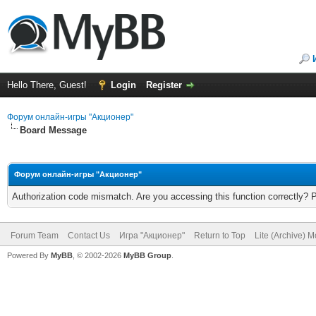
Hello There, Guest!
Login
Register
Форум онлайн-игры "Акционер"
Board Message
Форум онлайн-игры "Акционер"
Authorization code mismatch. Are you accessing this function correctly? 
Forum Team
Contact Us
Игра "Акционер"
Return to Top
Lite (Archive) 
Powered By
MyBB
, © 2002-2026
MyBB Group
.