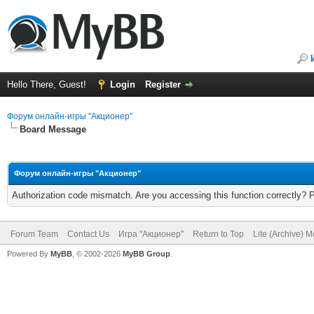
Hello There, Guest!
Login
Register
Форум онлайн-игры "Акционер"
Board Message
Форум онлайн-игры "Акционер"
Authorization code mismatch. Are you accessing this function correctly? 
Forum Team
Contact Us
Игра "Акционер"
Return to Top
Lite (Archive) 
Powered By
MyBB
, © 2002-2026
MyBB Group
.