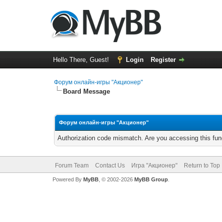
Hello There, Guest!
Login
Register
Форум онлайн-игры "Акционер"
Board Message
Форум онлайн-игры "Акционер"
Authorization code mismatch. Are you accessing this func
Forum Team
Contact Us
Игра "Акционер"
Return to Top
Powered By
MyBB
, © 2002-2026
MyBB Group
.