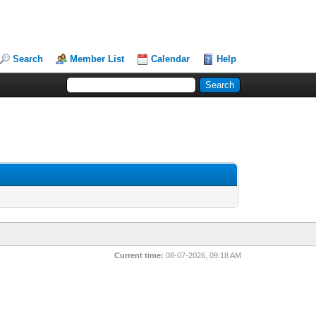
Search
Member List
Calendar
Help
Current time:
08-07-2026, 09:18 AM