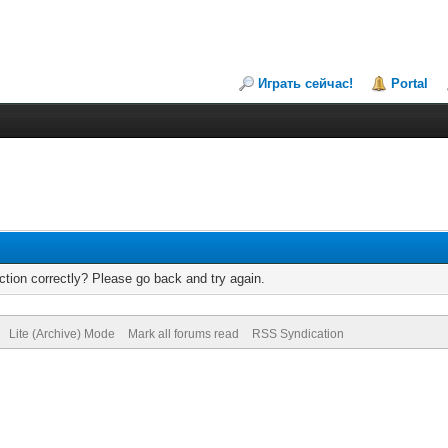
Играть сейчас!
Portal
tion correctly? Please go back and try again.
Lite (Archive) Mode
Mark all forums read
RSS Syndication