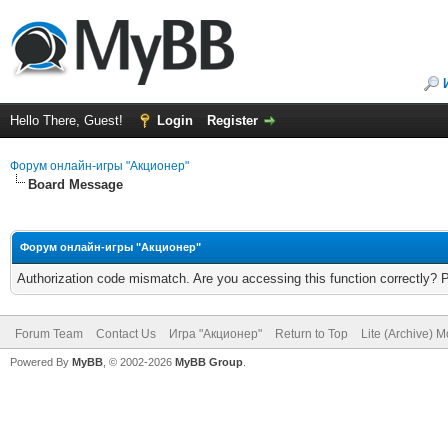
Hello There, Guest!
Login
Register
Форум онлайн-игры "Акционер"
Board Message
Форум онлайн-игры "Акционер"
Authorization code mismatch. Are you accessing this function correctly? 
Forum Team
Contact Us
Игра "Акционер"
Return to Top
Lite (Archive) 
Powered By
MyBB
, © 2002-2026
MyBB Group
.