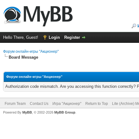
Hello There, Guest!
Login
Register
Форум онлайн-игры "Акционер"
Board Message
Форум онлайн-игры "Акционер"
Authorization code mismatch. Are you accessing this function correctly? 
Forum Team
Contact Us
Игра "Акционер"
Return to Top
Lite (Archive) 
Powered By
MyBB
, © 2002-2026
MyBB Group
.