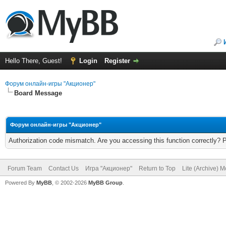
Hello There, Guest!
Login
Register
Форум онлайн-игры "Акционер"
Board Message
Форум онлайн-игры "Акционер"
Authorization code mismatch. Are you accessing this function correctly? 
Forum Team
Contact Us
Игра "Акционер"
Return to Top
Lite (Archive) 
Powered By
MyBB
, © 2002-2026
MyBB Group
.