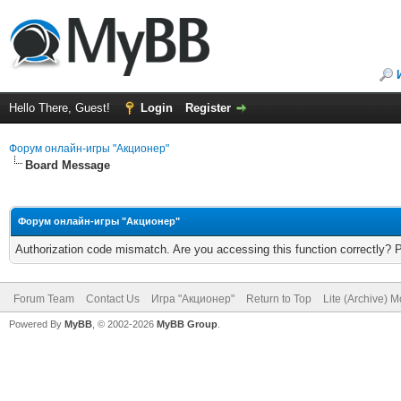
Hello There, Guest!
Login
Register
Форум онлайн-игры "Акционер"
Board Message
Форум онлайн-игры "Акционер"
Authorization code mismatch. Are you accessing this function correctly? 
Forum Team
Contact Us
Игра "Акционер"
Return to Top
Lite (Archive) 
Powered By
MyBB
, © 2002-2026
MyBB Group
.