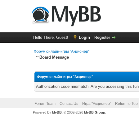
Hello There, Guest!
Login
Register
Форум онлайн-игры "Акционер"
Board Message
Форум онлайн-игры "Акционер"
Authorization code mismatch. Are you accessing this func
Forum Team
Contact Us
Игра "Акционер"
Return to Top
Powered By
MyBB
, © 2002-2026
MyBB Group
.