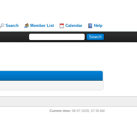
Search
Member List
Calendar
Help
Current time:
08-07-2026, 07:30 AM