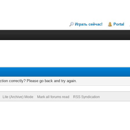
Играть сейчас!
Portal
tion correctly? Please go back and try again.
Lite (Archive) Mode
Mark all forums read
RSS Syndication