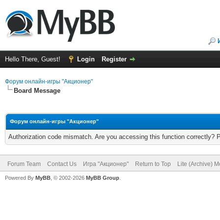
Hello There, Guest!
Login
Register
Форум онлайн-игры "Акционер"
Board Message
Форум онлайн-игры "Акционер"
Authorization code mismatch. Are you accessing this function correctly? 
Forum Team
Contact Us
Игра "Акционер"
Return to Top
Lite (Archive) 
Powered By
MyBB
, © 2002-2026
MyBB Group
.