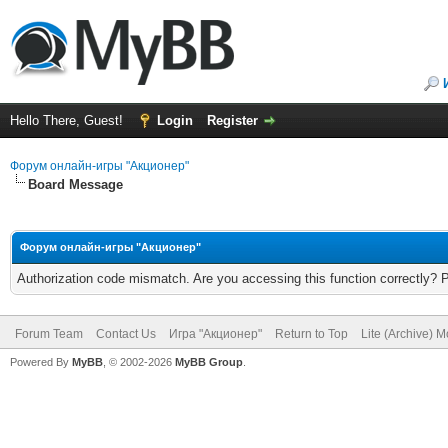
Hello There, Guest!
Login
Register
Форум онлайн-игры "Акционер"
Board Message
Форум онлайн-игры "Акционер"
Authorization code mismatch. Are you accessing this function correctly? 
Forum Team
Contact Us
Игра "Акционер"
Return to Top
Lite (Archive) 
Powered By
MyBB
, © 2002-2026
MyBB Group
.