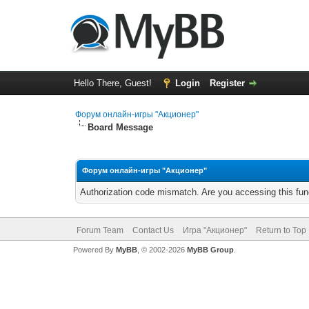
Hello There, Guest!
Login
Register
Форум онлайн-игры "Акционер"
Board Message
Форум онлайн-игры "Акционер"
Authorization code mismatch. Are you accessing this func
Forum Team
Contact Us
Игра "Акционер"
Return to Top
Powered By
MyBB
, © 2002-2026
MyBB Group
.