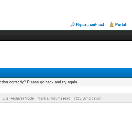
Играть сейчас!
Portal
tion correctly? Please go back and try again.
Lite (Archive) Mode
Mark all forums read
RSS Syndication