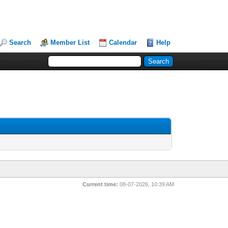
Search
Member List
Calendar
Help
Current time:
08-07-2026, 10:39 AM