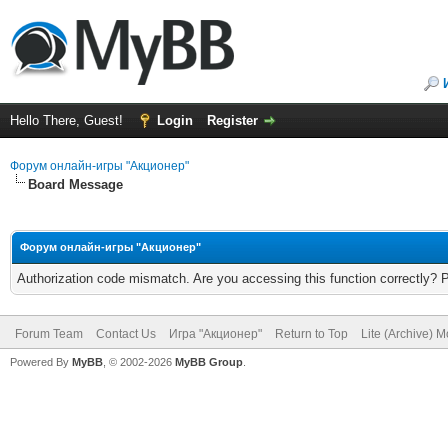
Hello There, Guest!
Login
Register
Форум онлайн-игры "Акционер"
Board Message
Форум онлайн-игры "Акционер"
Authorization code mismatch. Are you accessing this function correctly? 
Forum Team
Contact Us
Игра "Акционер"
Return to Top
Lite (Archive) 
Powered By
MyBB
, © 2002-2026
MyBB Group
.