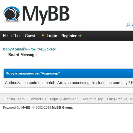
Hello There, Guest!
Login
Register
Форум онлайн-игры "Акционер"
Board Message
Форум онлайн-игры "Акционер"
Authorization code mismatch. Are you accessing this function correctly? 
Forum Team
Contact Us
Игра "Акционер"
Return to Top
Lite (Archive) 
Powered By
MyBB
, © 2002-2026
MyBB Group
.