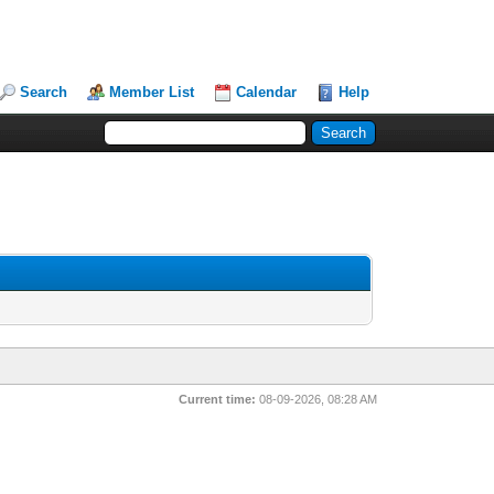
Search
Member List
Calendar
Help
Current time:
08-09-2026, 08:28 AM