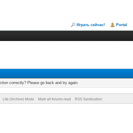
Играть сейчас!
Portal
tion correctly? Please go back and try again.
Lite (Archive) Mode
Mark all forums read
RSS Syndication