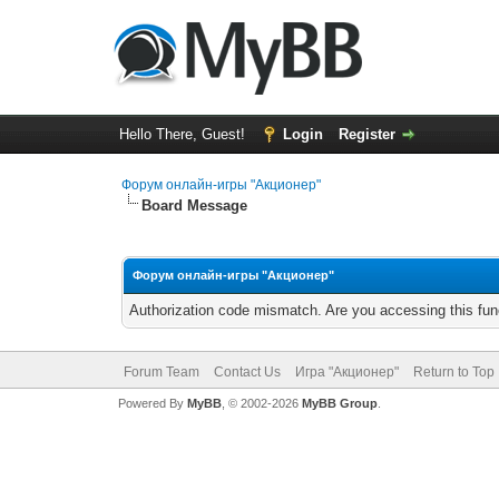
Hello There, Guest!
Login
Register
Форум онлайн-игры "Акционер"
Board Message
Форум онлайн-игры "Акционер"
Authorization code mismatch. Are you accessing this func
Forum Team
Contact Us
Игра "Акционер"
Return to Top
Powered By
MyBB
, © 2002-2026
MyBB Group
.