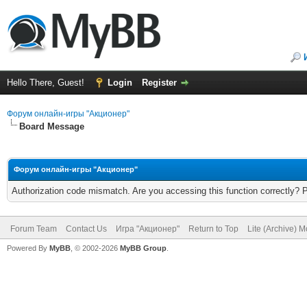
Hello There, Guest!
Login
Register
Форум онлайн-игры "Акционер"
Board Message
Форум онлайн-игры "Акционер"
Authorization code mismatch. Are you accessing this function correctly? 
Forum Team
Contact Us
Игра "Акционер"
Return to Top
Lite (Archive) 
Powered By
MyBB
, © 2002-2026
MyBB Group
.