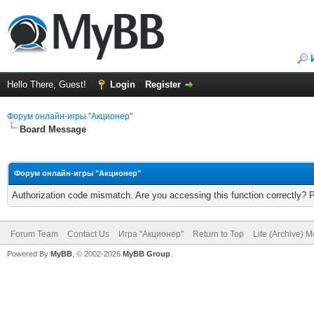
Hello There, Guest!
Login
Register
Форум онлайн-игры "Акционер"
Board Message
Форум онлайн-игры "Акционер"
Authorization code mismatch. Are you accessing this function correctly? 
Forum Team
Contact Us
Игра "Акционер"
Return to Top
Lite (Archive) 
Powered By
MyBB
, © 2002-2026
MyBB Group
.