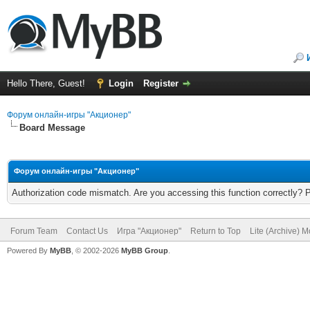
Hello There, Guest!
Login
Register
Форум онлайн-игры "Акционер"
Board Message
Форум онлайн-игры "Акционер"
Authorization code mismatch. Are you accessing this function correctly? 
Forum Team
Contact Us
Игра "Акционер"
Return to Top
Lite (Archive) 
Powered By
MyBB
, © 2002-2026
MyBB Group
.