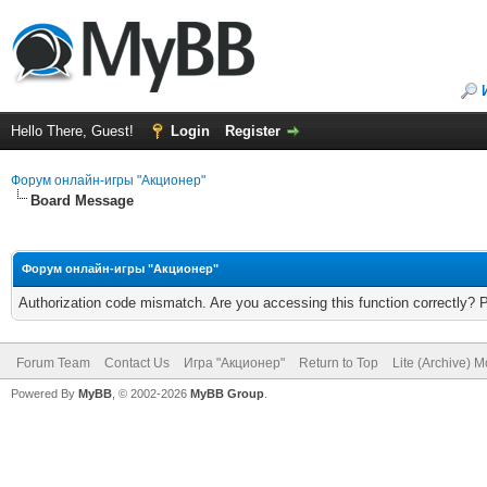
Hello There, Guest!
Login
Register
Форум онлайн-игры "Акционер"
Board Message
Форум онлайн-игры "Акционер"
Authorization code mismatch. Are you accessing this function correctly? 
Forum Team
Contact Us
Игра "Акционер"
Return to Top
Lite (Archive) 
Powered By
MyBB
, © 2002-2026
MyBB Group
.