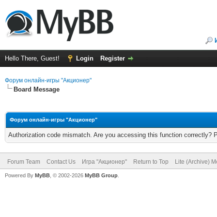
Hello There, Guest!
Login
Register
Форум онлайн-игры "Акционер"
Board Message
Форум онлайн-игры "Акционер"
Authorization code mismatch. Are you accessing this function correctly? 
Forum Team
Contact Us
Игра "Акционер"
Return to Top
Lite (Archive) 
Powered By
MyBB
, © 2002-2026
MyBB Group
.