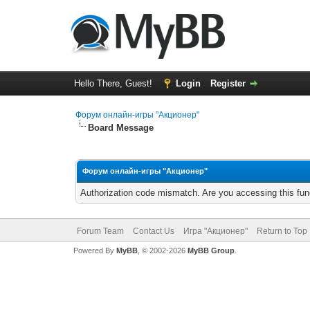
Hello There, Guest!
Login
Register
Форум онлайн-игры "Акционер"
Board Message
Форум онлайн-игры "Акционер"
Authorization code mismatch. Are you accessing this func
Forum Team
Contact Us
Игра "Акционер"
Return to Top
Powered By
MyBB
, © 2002-2026
MyBB Group
.