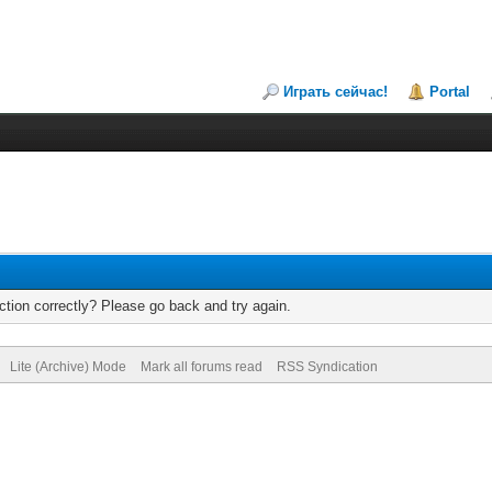
Играть сейчас!
Portal
tion correctly? Please go back and try again.
Lite (Archive) Mode
Mark all forums read
RSS Syndication