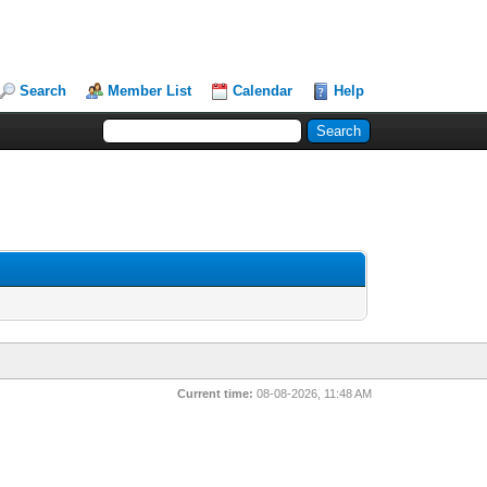
Search
Member List
Calendar
Help
Current time:
08-08-2026, 11:48 AM