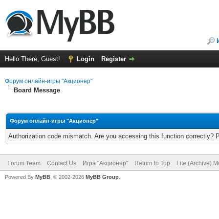
Hello There, Guest!
Login
Register
Форум онлайн-игры "Акционер"
Board Message
Форум онлайн-игры "Акционер"
Authorization code mismatch. Are you accessing this function correctly? 
Forum Team
Contact Us
Игра "Акционер"
Return to Top
Lite (Archive) 
Powered By
MyBB
, © 2002-2026
MyBB Group
.