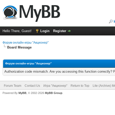
Hello There, Guest!
Login
Register
Форум онлайн-игры "Акционер"
Board Message
Форум онлайн-игры "Акционер"
Authorization code mismatch. Are you accessing this function correctly? 
Forum Team
Contact Us
Игра "Акционер"
Return to Top
Lite (Archive) 
Powered By
MyBB
, © 2002-2026
MyBB Group
.