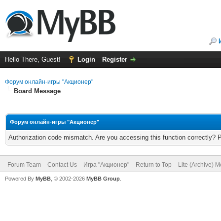
Hello There, Guest!
Login
Register
Форум онлайн-игры "Акционер"
Board Message
Форум онлайн-игры "Акционер"
Authorization code mismatch. Are you accessing this function correctly? 
Forum Team
Contact Us
Игра "Акционер"
Return to Top
Lite (Archive) 
Powered By
MyBB
, © 2002-2026
MyBB Group
.