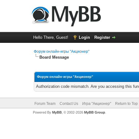
Hello There, Guest!
Login
Register
Форум онлайн-игры "Акционер"
Board Message
Форум онлайн-игры "Акционер"
Authorization code mismatch. Are you accessing this func
Forum Team
Contact Us
Игра "Акционер"
Return to Top
Powered By
MyBB
, © 2002-2026
MyBB Group
.