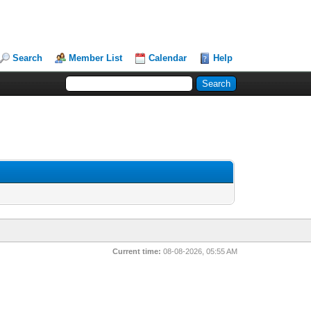
Search
Member List
Calendar
Help
Current time:
08-08-2026, 05:55 AM