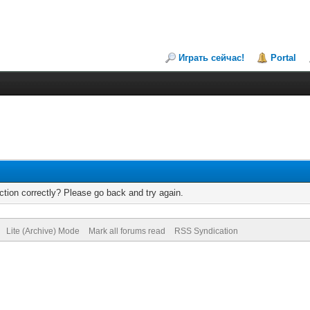
Играть сейчас!
Portal
tion correctly? Please go back and try again.
Lite (Archive) Mode
Mark all forums read
RSS Syndication