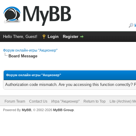
Hello There, Guest!
Login
Register
Форум онлайн-игры "Акционер"
Board Message
Форум онлайн-игры "Акционер"
Authorization code mismatch. Are you accessing this function correctly? 
Forum Team
Contact Us
Игра "Акционер"
Return to Top
Lite (Archive) 
Powered By
MyBB
, © 2002-2026
MyBB Group
.