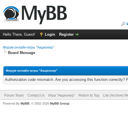
Hello There, Guest!
Login
Register
Форум онлайн-игры "Акционер"
Board Message
Форум онлайн-игры "Акционер"
Authorization code mismatch. Are you accessing this function correctly? 
Forum Team
Contact Us
Игра "Акционер"
Return to Top
Lite (Archive) 
Powered By
MyBB
, © 2002-2026
MyBB Group
.