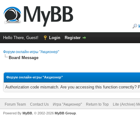
Hello There, Guest!
Login
Register
Форум онлайн-игры "Акционер"
Board Message
Форум онлайн-игры "Акционер"
Authorization code mismatch. Are you accessing this function correctly? 
Forum Team
Contact Us
Игра "Акционер"
Return to Top
Lite (Archive) 
Powered By
MyBB
, © 2002-2026
MyBB Group
.