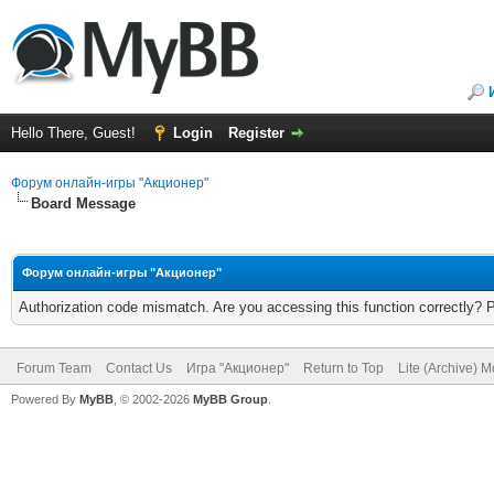
Hello There, Guest!
Login
Register
Форум онлайн-игры "Акционер"
Board Message
Форум онлайн-игры "Акционер"
Authorization code mismatch. Are you accessing this function correctly? 
Forum Team
Contact Us
Игра "Акционер"
Return to Top
Lite (Archive) 
Powered By
MyBB
, © 2002-2026
MyBB Group
.