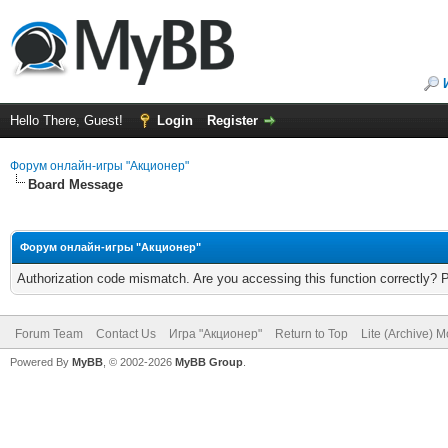
Hello There, Guest!
Login
Register
Форум онлайн-игры "Акционер"
Board Message
Форум онлайн-игры "Акционер"
Authorization code mismatch. Are you accessing this function correctly? 
Forum Team
Contact Us
Игра "Акционер"
Return to Top
Lite (Archive) 
Powered By
MyBB
, © 2002-2026
MyBB Group
.