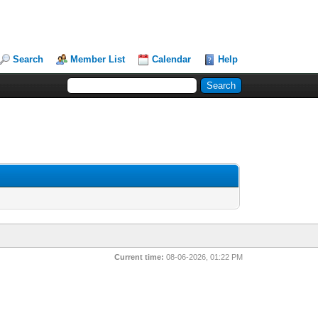
Search
Member List
Calendar
Help
Current time:
08-06-2026, 01:22 PM