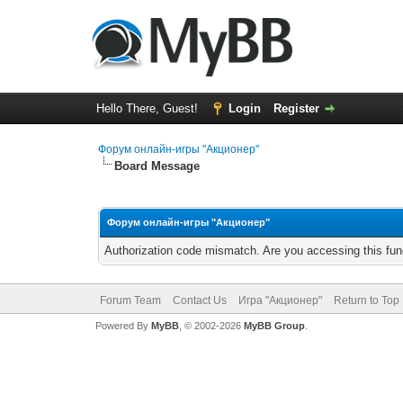
Hello There, Guest!
Login
Register
Форум онлайн-игры "Акционер"
Board Message
Форум онлайн-игры "Акционер"
Authorization code mismatch. Are you accessing this func
Forum Team
Contact Us
Игра "Акционер"
Return to Top
Powered By
MyBB
, © 2002-2026
MyBB Group
.