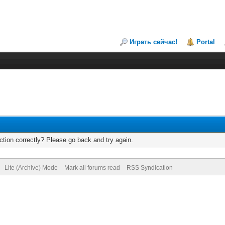
Играть сейчас!
Portal
tion correctly? Please go back and try again.
Lite (Archive) Mode
Mark all forums read
RSS Syndication