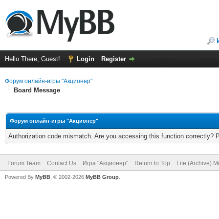
Hello There, Guest!
Login
Register
Форум онлайн-игры "Акционер"
Board Message
Форум онлайн-игры "Акционер"
Authorization code mismatch. Are you accessing this function correctly? 
Forum Team
Contact Us
Игра "Акционер"
Return to Top
Lite (Archive) 
Powered By
MyBB
, © 2002-2026
MyBB Group
.