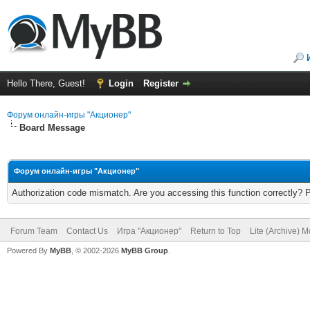
Hello There, Guest!
Login
Register
Форум онлайн-игры "Акционер"
Board Message
Форум онлайн-игры "Акционер"
Authorization code mismatch. Are you accessing this function correctly? 
Forum Team
Contact Us
Игра "Акционер"
Return to Top
Lite (Archive) 
Powered By
MyBB
, © 2002-2026
MyBB Group
.