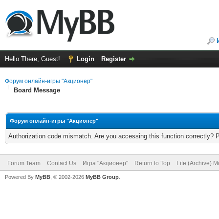
Hello There, Guest!
Login
Register
Форум онлайн-игры "Акционер"
Board Message
Форум онлайн-игры "Акционер"
Authorization code mismatch. Are you accessing this function correctly? 
Forum Team
Contact Us
Игра "Акционер"
Return to Top
Lite (Archive) 
Powered By
MyBB
, © 2002-2026
MyBB Group
.