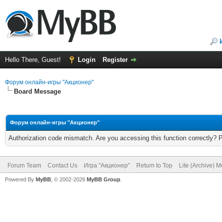
Hello There, Guest!
Login
Register
Форум онлайн-игры "Акционер"
Board Message
Форум онлайн-игры "Акционер"
Authorization code mismatch. Are you accessing this function correctly? 
Forum Team
Contact Us
Игра "Акционер"
Return to Top
Lite (Archive) 
Powered By
MyBB
, © 2002-2026
MyBB Group
.