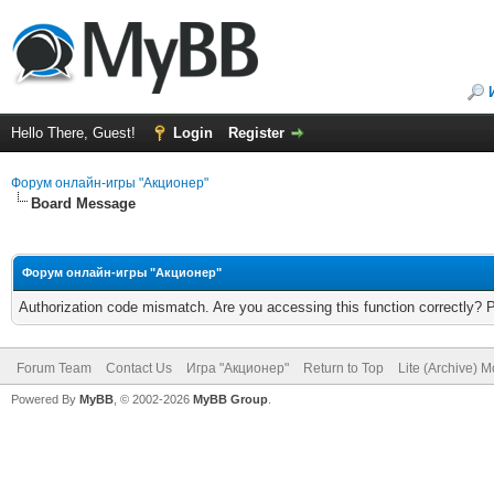
Hello There, Guest!
Login
Register
Форум онлайн-игры "Акционер"
Board Message
Форум онлайн-игры "Акционер"
Authorization code mismatch. Are you accessing this function correctly? 
Forum Team
Contact Us
Игра "Акционер"
Return to Top
Lite (Archive) 
Powered By
MyBB
, © 2002-2026
MyBB Group
.