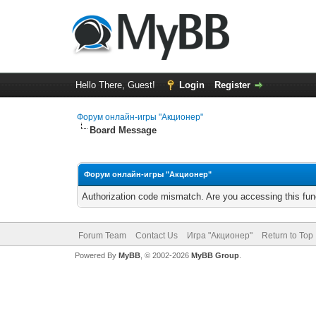
Hello There, Guest!
Login
Register
Форум онлайн-игры "Акционер"
Board Message
Форум онлайн-игры "Акционер"
Authorization code mismatch. Are you accessing this func
Forum Team
Contact Us
Игра "Акционер"
Return to Top
Powered By
MyBB
, © 2002-2026
MyBB Group
.