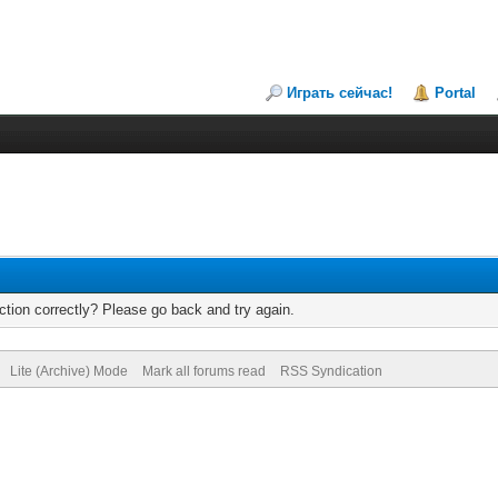
Играть сейчас!
Portal
tion correctly? Please go back and try again.
Lite (Archive) Mode
Mark all forums read
RSS Syndication