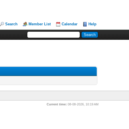
Search
Member List
Calendar
Help
Current time:
08-08-2026, 10:19 AM