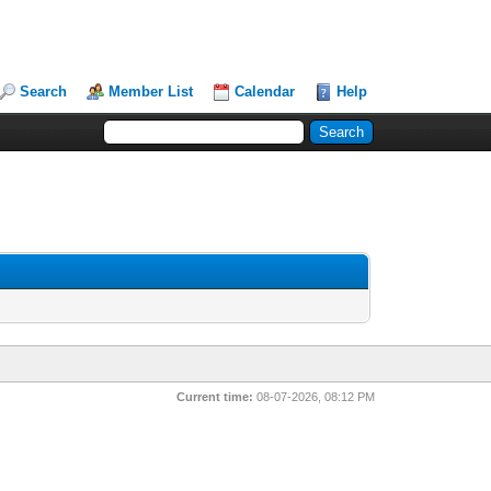
Search
Member List
Calendar
Help
Current time:
08-07-2026, 08:12 PM