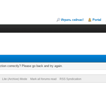
Играть сейчас!
Portal
tion correctly? Please go back and try again.
Lite (Archive) Mode
Mark all forums read
RSS Syndication