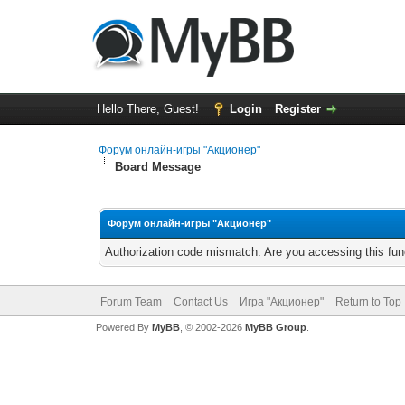
Hello There, Guest!
Login
Register
Форум онлайн-игры "Акционер"
Board Message
Форум онлайн-игры "Акционер"
Authorization code mismatch. Are you accessing this func
Forum Team
Contact Us
Игра "Акционер"
Return to Top
Powered By
MyBB
, © 2002-2026
MyBB Group
.