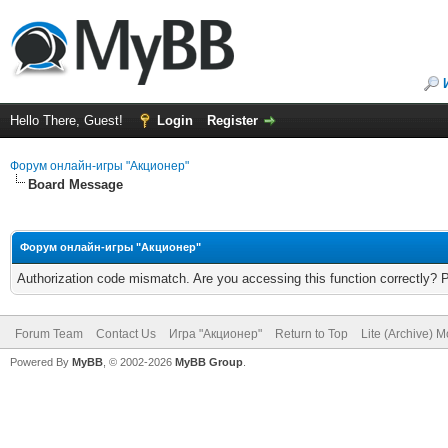
Hello There, Guest!
Login
Register
Форум онлайн-игры "Акционер"
Board Message
Форум онлайн-игры "Акционер"
Authorization code mismatch. Are you accessing this function correctly? 
Forum Team
Contact Us
Игра "Акционер"
Return to Top
Lite (Archive) 
Powered By
MyBB
, © 2002-2026
MyBB Group
.