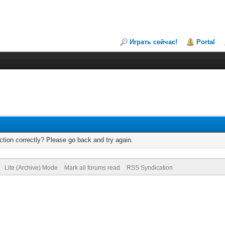
Играть сейчас!
Portal
tion correctly? Please go back and try again.
Lite (Archive) Mode
Mark all forums read
RSS Syndication