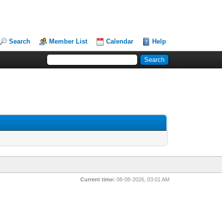
Search
Member List
Calendar
Help
Current time:
08-08-2026, 03:01 AM