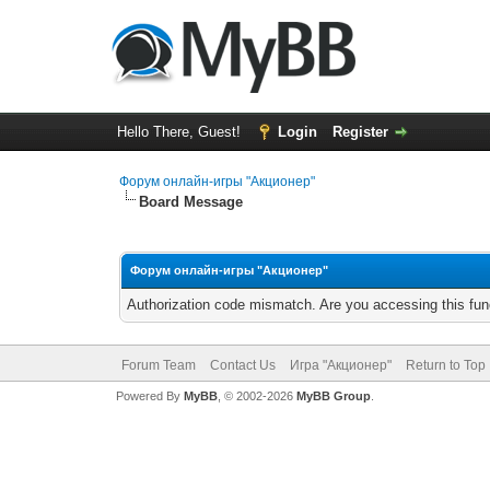
Hello There, Guest!
Login
Register
Форум онлайн-игры "Акционер"
Board Message
Форум онлайн-игры "Акционер"
Authorization code mismatch. Are you accessing this func
Forum Team
Contact Us
Игра "Акционер"
Return to Top
Powered By
MyBB
, © 2002-2026
MyBB Group
.