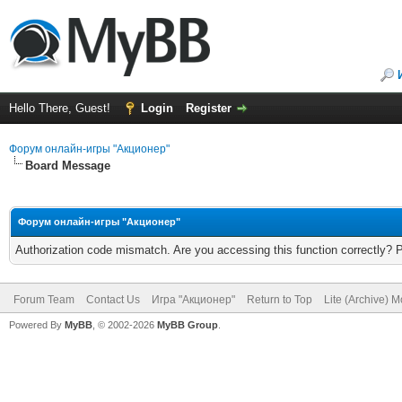
Hello There, Guest!
Login
Register
Форум онлайн-игры "Акционер"
Board Message
Форум онлайн-игры "Акционер"
Authorization code mismatch. Are you accessing this function correctly? 
Forum Team
Contact Us
Игра "Акционер"
Return to Top
Lite (Archive) 
Powered By
MyBB
, © 2002-2026
MyBB Group
.