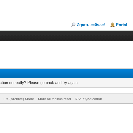
Играть сейчас!
Portal
tion correctly? Please go back and try again.
Lite (Archive) Mode
Mark all forums read
RSS Syndication