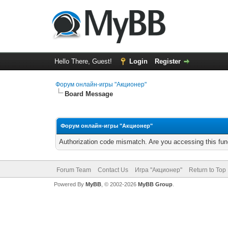
Hello There, Guest!
Login
Register
Форум онлайн-игры "Акционер"
Board Message
Форум онлайн-игры "Акционер"
Authorization code mismatch. Are you accessing this func
Forum Team
Contact Us
Игра "Акционер"
Return to Top
Powered By
MyBB
, © 2002-2026
MyBB Group
.