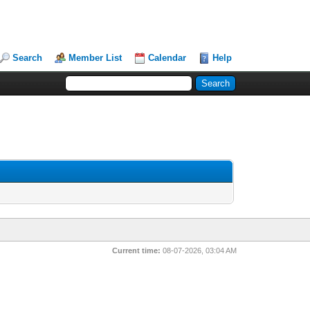
Search
Member List
Calendar
Help
Current time:
08-07-2026, 03:04 AM