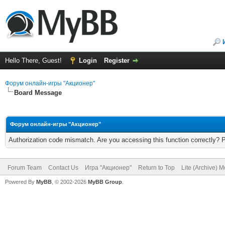
Hello There, Guest!
Login
Register
Форум онлайн-игры "Акционер"
Board Message
Форум онлайн-игры "Акционер"
Authorization code mismatch. Are you accessing this function correctly? 
Forum Team
Contact Us
Игра "Акционер"
Return to Top
Lite (Archive) 
Powered By
MyBB
, © 2002-2026
MyBB Group
.