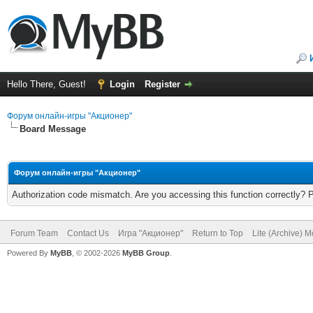
Hello There, Guest!
Login
Register
Форум онлайн-игры "Акционер"
Board Message
Форум онлайн-игры "Акционер"
Authorization code mismatch. Are you accessing this function correctly? 
Forum Team
Contact Us
Игра "Акционер"
Return to Top
Lite (Archive) 
Powered By
MyBB
, © 2002-2026
MyBB Group
.