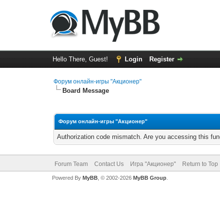
Hello There, Guest!
Login
Register
Форум онлайн-игры "Акционер"
Board Message
Форум онлайн-игры "Акционер"
Authorization code mismatch. Are you accessing this func
Forum Team
Contact Us
Игра "Акционер"
Return to Top
Powered By
MyBB
, © 2002-2026
MyBB Group
.