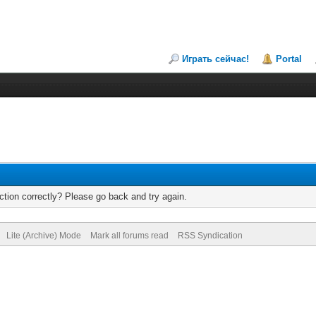
Играть сейчас!
Portal
tion correctly? Please go back and try again.
Lite (Archive) Mode
Mark all forums read
RSS Syndication