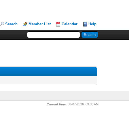
Search
Member List
Calendar
Help
Current time:
08-07-2026, 09:33 AM