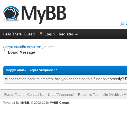
Hello There, Guest!
Login
Register
Форум онлайн-игры "Акционер"
Board Message
Форум онлайн-игры "Акционер"
Authorization code mismatch. Are you accessing this function correctly? 
Forum Team
Contact Us
Игра "Акционер"
Return to Top
Lite (Archive) 
Powered By
MyBB
, © 2002-2026
MyBB Group
.