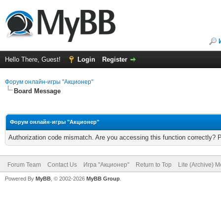
Hello There, Guest!
Login
Register
Форум онлайн-игры "Акционер"
Board Message
Форум онлайн-игры "Акционер"
Authorization code mismatch. Are you accessing this function correctly? 
Forum Team
Contact Us
Игра "Акционер"
Return to Top
Lite (Archive) 
Powered By
MyBB
, © 2002-2026
MyBB Group
.