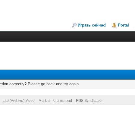
Играть сейчас!
Portal
tion correctly? Please go back and try again.
Lite (Archive) Mode
Mark all forums read
RSS Syndication