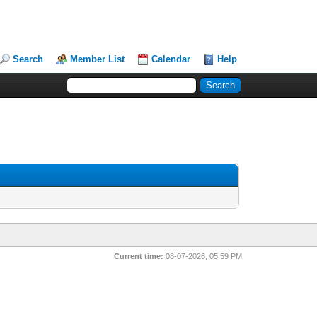
Search
Member List
Calendar
Help
Current time:
08-07-2026, 05:59 PM