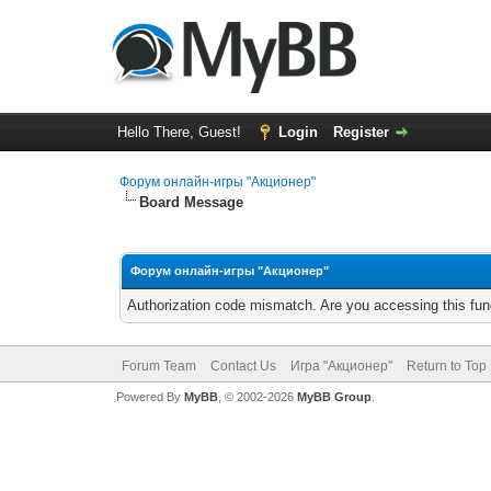
Hello There, Guest!
Login
Register
Форум онлайн-игры "Акционер"
Board Message
Форум онлайн-игры "Акционер"
Authorization code mismatch. Are you accessing this func
Forum Team
Contact Us
Игра "Акционер"
Return to Top
Powered By
MyBB
, © 2002-2026
MyBB Group
.