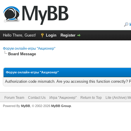
Hello There, Guest!
Login
Register
Форум онлайн-игры "Акционер"
Board Message
Форум онлайн-игры "Акционер"
Authorization code mismatch. Are you accessing this function correctly? 
Forum Team
Contact Us
Игра "Акционер"
Return to Top
Lite (Archive) 
Powered By
MyBB
, © 2002-2026
MyBB Group
.