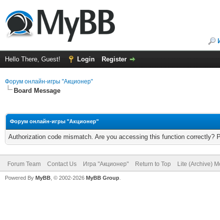
Hello There, Guest!
Login
Register
Форум онлайн-игры "Акционер"
Board Message
Форум онлайн-игры "Акционер"
Authorization code mismatch. Are you accessing this function correctly? 
Forum Team
Contact Us
Игра "Акционер"
Return to Top
Lite (Archive) 
Powered By
MyBB
, © 2002-2026
MyBB Group
.